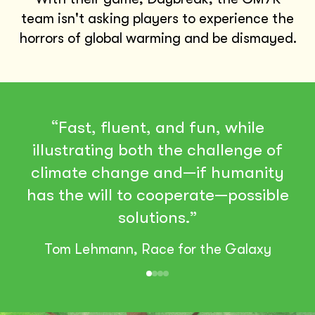
team isn't asking players to experience the
horrors of global warming and be dismayed.
“Fast, fluent, and fun, while
illustrating both the challenge of
climate change and—if humanity
has the will to cooperate—possible
solutions.”
Tom Lehmann, Race for the Galaxy