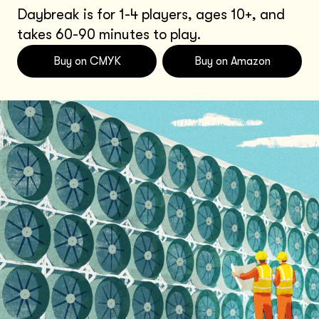
Daybreak is for 1-4 players, ages 10+, and
takes 60-90 minutes to play.
Buy on CMYK
Buy on Amazon