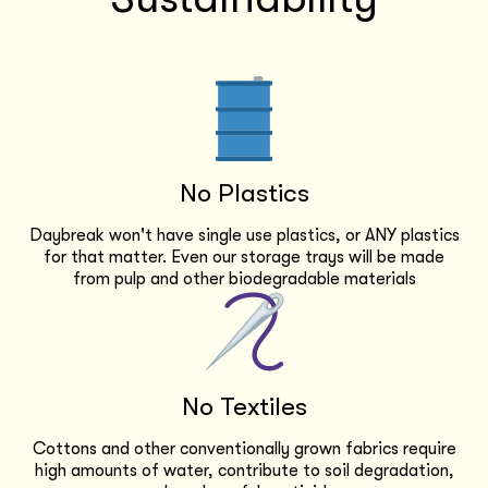
No Plastics
Daybreak won't have single use plastics, or ANY plastics
for that matter. Even our storage trays will be made
from pulp and other biodegradable materials
No Textiles
Cottons and other conventionally grown fabrics require
high amounts of water, contribute to soil degradation,