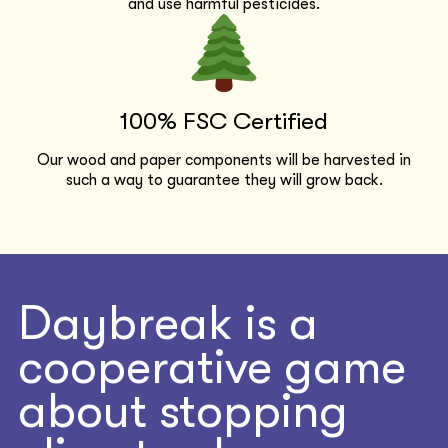
and use harmful pesticides.
100% FSC Certified
Our wood and paper components will be harvested in
such a way to guarantee they will grow back.
Daybreak is a
cooperative game
about stopping