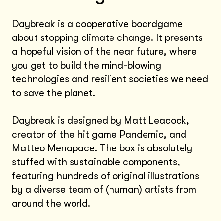
Daybreak is a cooperative boardgame
about stopping climate change. It presents
a hopeful vision of the near future, where
you get to build the mind-blowing
technologies and resilient societies we need
to save the planet.
Daybreak is designed by Matt Leacock,
creator of the hit game Pandemic, and
Matteo Menapace. The box is absolutely
stuffed with sustainable components,
featuring hundreds of original illustrations
by a diverse team of (human) artists from
around the world.