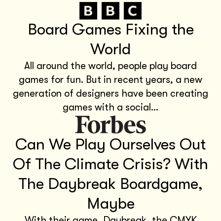
Board Games Fixing the
World
All around the world, people play board
games for fun. But in recent years, a new
generation of designers have been creating
games with a social...
Can We Play Ourselves Out
Of The Climate Crisis? With
The Daybreak Boardgame,
Maybe
With their game, Daybreak, the CMYK