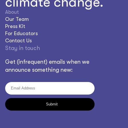
climate change.
About
Our Team
Press Kit
For Educators
Contact Us
Stay in touch
Get (infrequent) emails when we
announce something new: