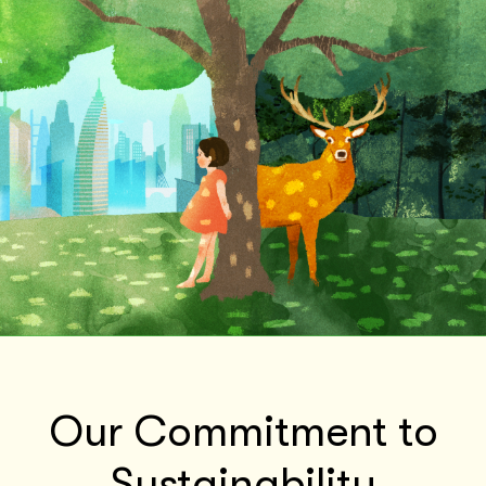
Our Commitment to
Sustainability