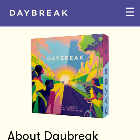
☰
About Daybreak