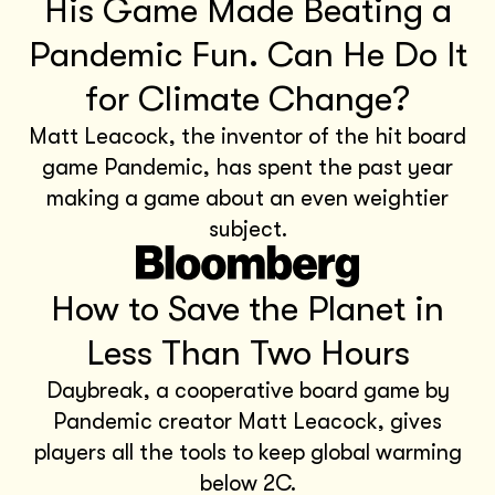
His Game Made Beating a
Pandemic Fun. Can He Do It
for Climate Change?
Matt Leacock, the inventor of the hit board
game Pandemic, has spent the past year
making a game about an even weightier
subject.
How to Save the Planet in
Less Than Two Hours
Daybreak, a cooperative board game by
Pandemic creator Matt Leacock, gives
players all the tools to keep global warming
below 2C.