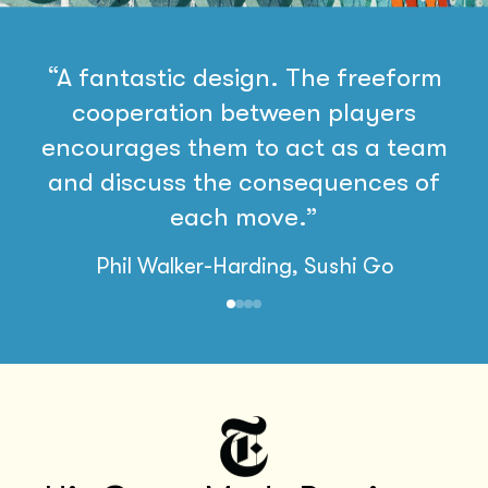
“A fantastic design. The freeform
cooperation between players
encourages them to act as a team
and discuss the consequences of
each move.”
Phil Walker-Harding, Sushi Go