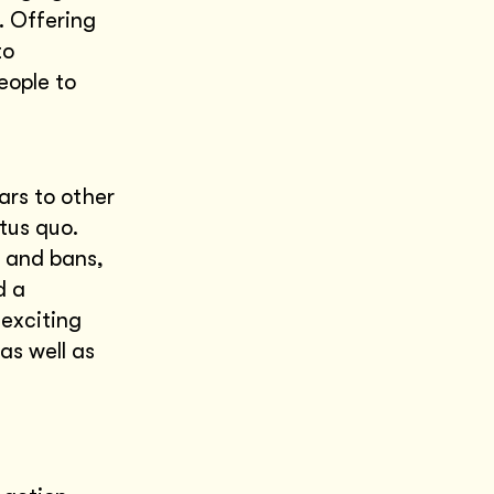
. Offering
to
eople to
ars to other
tus quo.
s and bans,
d a
 exciting
as well as