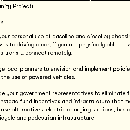
ity Project)
on
our personal use of gasoline and diesel by choosi
ves to driving a car, if you are physically able to: 
s transit, connect remotely.
e local planners to envision and implement policie
 the use of powered vehicles.
e your government representatives to eliminate fo
instead fund incentives and infrastructure that m
 use alternatives: electric charging stations, bus 
icycle and pedestrian infrastructure.