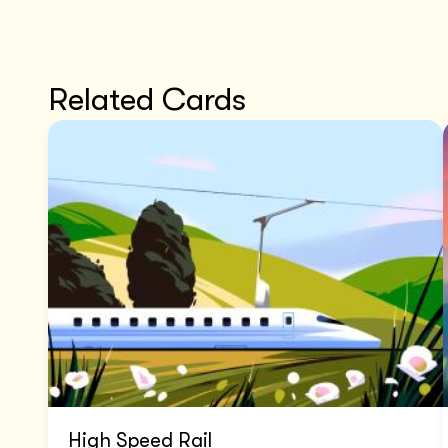
Related Cards
High Speed Rail