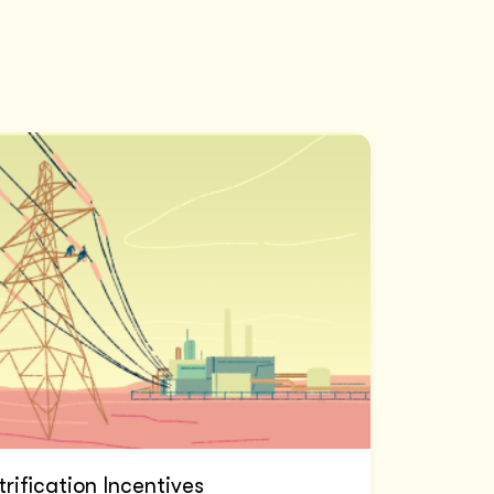
trification Incentives