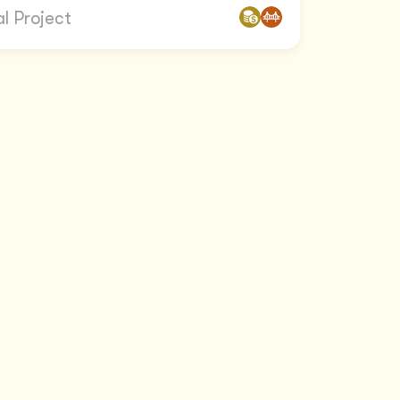
l Project