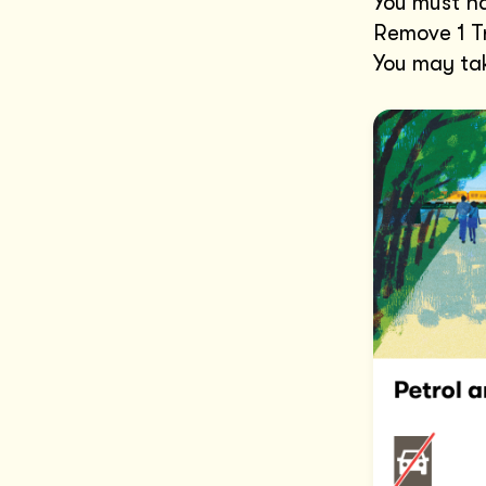
You must ha
Remove 1 Tr
You may tak