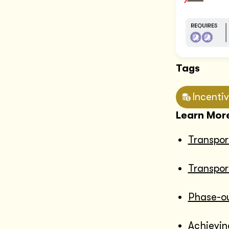
Tags
Incenti
Learn Mor
Transpor
Transpor
Phase-out
Achievin