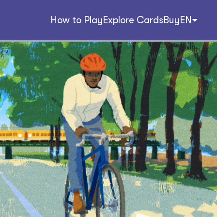
How to Play
Explore Cards
Buy
EN