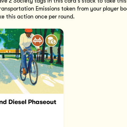
ve 2 Society tags in this card's stack to take this
ansportation Emissions token from your player bo
e this action once per round.