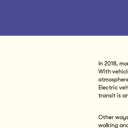
In 2018, mo
With vehicl
atmosphere 
Electric ve
transit is a
Other ways 
walking and