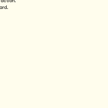
 action.
ard.