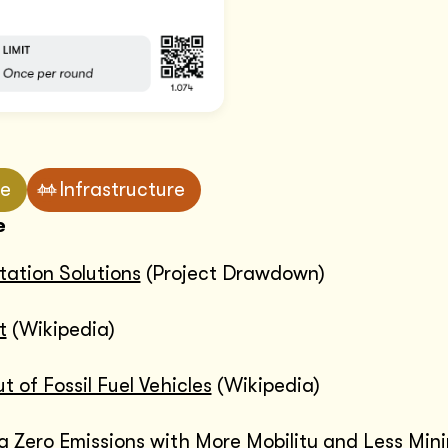
ve
Infrastructure
e
tation Solutions
(Project Drawdown)
t
(Wikipedia)
 of Fossil Fuel Vehicles
(Wikipedia)
g Zero Emissions with More Mobility and Less Min