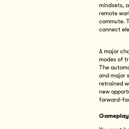
mindsets, a
remote work
commute. Te
connect ele
A major cha
modes of tr
The automob
and major s
retrained w
new opportu
forward-fac
Gameplay