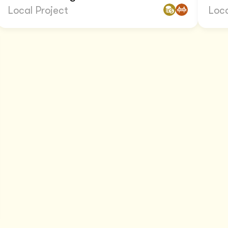
Local Project
Loca