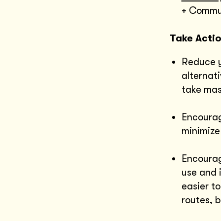
+ Commun
Take Acti
Reduce y
alternati
take mas
Encourag
minimize
Encourag
use and 
easier to
routes, b