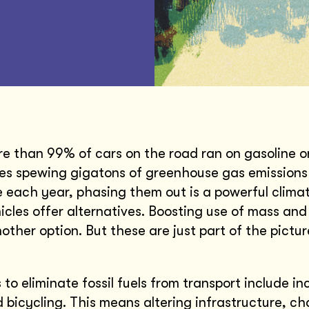
re than 99% of cars on the road ran on gasoline or
es spewing gigatons of greenhouse gas emissions 
each year, phasing them out is a powerful climat
hicles offer alternatives. Boosting use of mass and
nother option. But these are just part of the pictu
to eliminate fossil fuels from transport include in
 bicycling. This means altering infrastructure, c