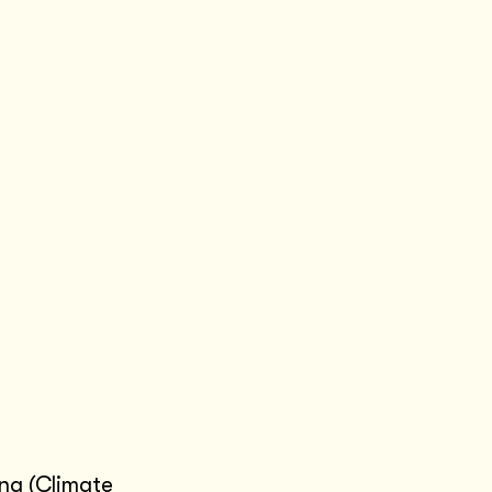
ing
(Climate