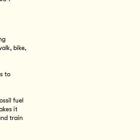
ng
walk, bike,
s to
ssil fuel
akes it
and train