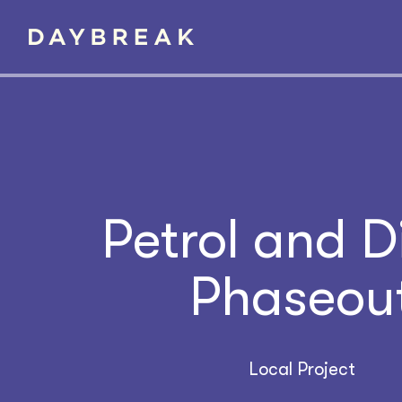
Petrol and D
Phaseou
Local Project