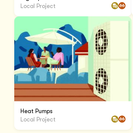
Local Project
Heat Pumps
Local Project