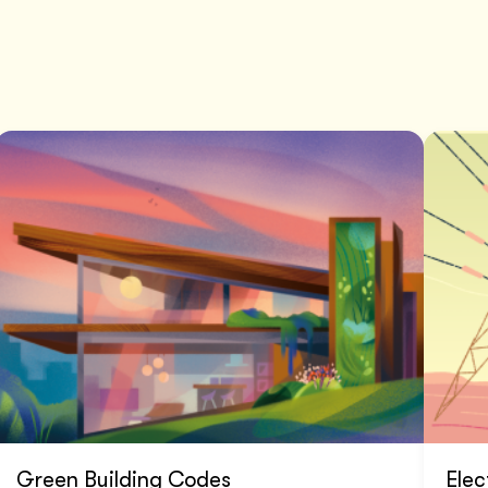
Green Building Codes
Elec