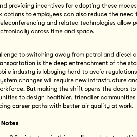
nd providing incentives for adopting these modes
 options to employees can also reduce the need 
leconferencing and related technologies allow p
ctronically across time and space.
llenge to switching away from petrol and diesel c
ansportation is the deep entrenchment of the sta
ile industry is lobbying hard to avoid regulation
ystem changes will require new infrastructure an
orkforce. But making the shift opens the doors to
nities to design healthier, friendlier communities 
ing career paths with better air quality at work.
 Notes