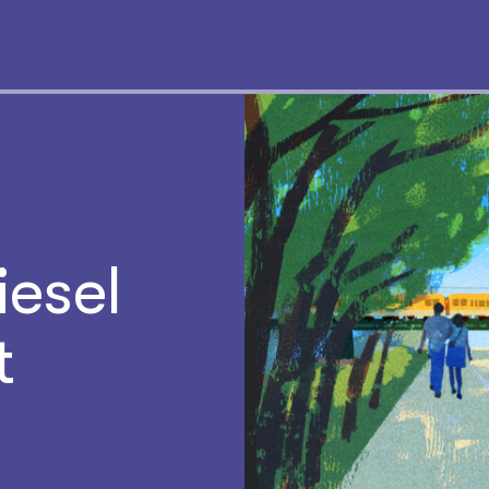
iesel
t