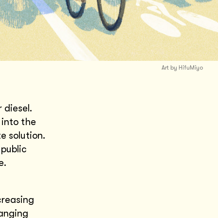
Art by HifuMiyo
 diesel.
into the
e solution.
 public
re.
creasing
hanging