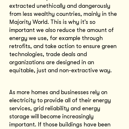
extracted unethically and dangerously
from less wealthy countries, mainly in the
Majority World. This is why it’s so
important we also reduce the amount of
energy we use, for example through
retrofits, and take action to ensure green
technologies, trade deals and
organizations are designed in an
equitable, just and non-extractive way.
As more homes and businesses rely on
electricity to provide all of their energy
services, grid reliability and energy
storage will become increasingly
important. If those buildings have been