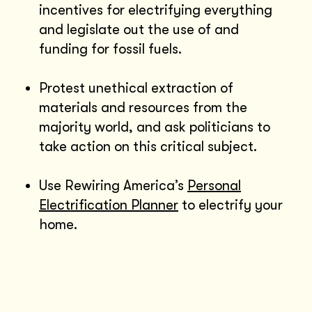
incentives for electrifying everything
and legislate out the use of and
funding for fossil fuels.
Protest unethical extraction of
materials and resources from the
majority world, and ask politicians to
take action on this critical subject.
Use Rewiring America’s
Personal
Electrification Planner
to electrify your
home.