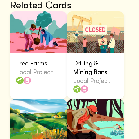
Related Cards
Tree Farms
Drilling &
Local Project
Mining Bans
Local Project