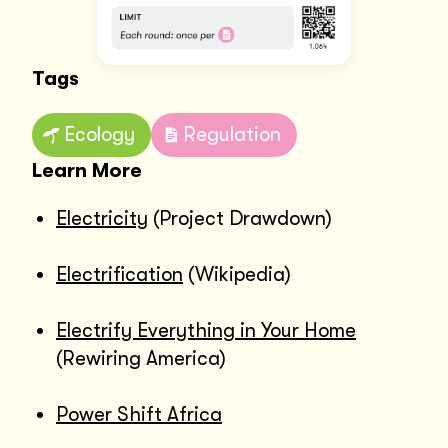
Tags
Ecology
Regulation
Learn More
Electricity
(Project Drawdown)
Electrification
(Wikipedia)
Electrify Everything in Your Home
(Rewiring America)
Power Shift Africa