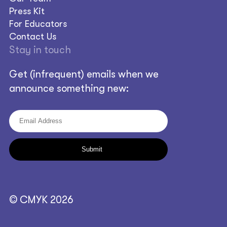
Press Kit
For Educators
Contact Us
Stay in touch
Get (infrequent) emails when we
announce something new:
© CMYK 2026