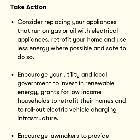
Take Action
Consider replacing your appliances
that run on gas or oil with electrical
appliances, retrofit your home and use
less energy where possible and safe to
do so.
Encourage your utility and local
government to invest in renewable
energy, grants for low income
households to retrofit their homes and
to roll-out electric vehicle charging
infrastructure.
Encourage lawmakers to provide