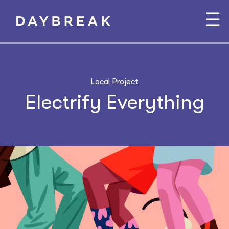
☰
Local Project
Electrify Everything