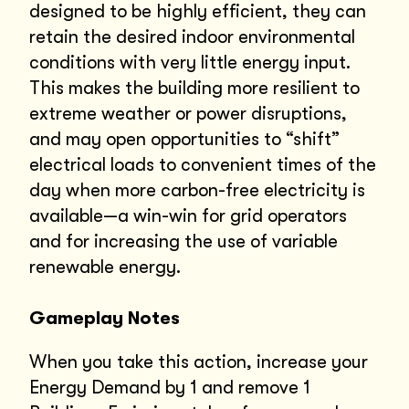
designed to be highly efficient, they can
retain the desired indoor environmental
conditions with very little energy input.
This makes the building more resilient to
extreme weather or power disruptions,
and may open opportunities to “shift”
electrical loads to convenient times of the
day when more carbon-free electricity is
available—a win-win for grid operators
and for increasing the use of variable
renewable energy.
Gameplay Notes
When you take this action, increase your
Energy Demand by 1 and remove 1