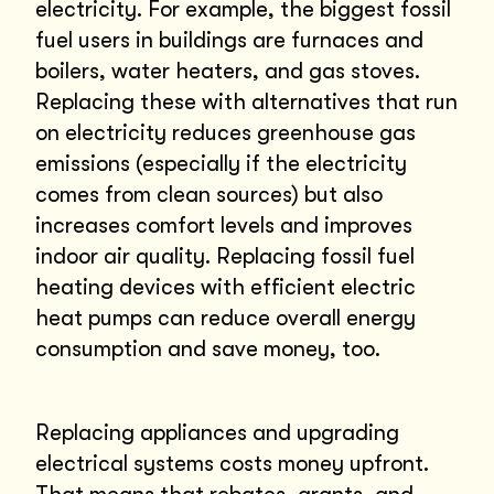
electricity. For example, the biggest fossil
fuel users in buildings are furnaces and
boilers, water heaters, and gas stoves.
Replacing these with alternatives that run
on electricity reduces greenhouse gas
emissions (especially if the electricity
comes from clean sources) but also
increases comfort levels and improves
indoor air quality. Replacing fossil fuel
heating devices with efficient electric
heat pumps can reduce overall energy
consumption and save money, too.
Replacing appliances and upgrading
electrical systems costs money upfront.