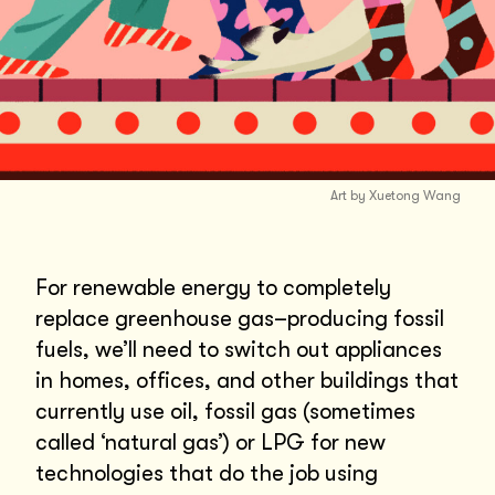
Art by Xuetong Wang
For renewable energy to completely
replace greenhouse gas–producing fossil
fuels, we’ll need to switch out appliances
in homes, offices, and other buildings that
currently use oil, fossil gas (sometimes
called ‘natural gas’) or LPG for new
technologies that do the job using