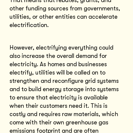
That means that rebates, grants, and
other funding sources from governments,
utilities, or other entities can accelerate
electrification.
However, electrifying everything could
also increase the overall demand for
electricity. As homes and businesses
electrify, utilities will be called on to
strengthen and reconfigure grid systems
and to build energy storage into systems
to ensure that electricity is available
when their customers need it. This is
costly and requires raw materials, which
come with their own greenhouse gas
emissions footprint and are often