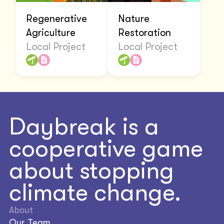
Regenerative
Nature
Agriculture
Restoration
Local Project
Local Project
Daybreak is a
cooperative game
about stopping
climate change.
About
Our Team