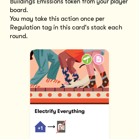
Buildings Emissions token from your player
board.
You may take this action once per
Regulation tag in this card's stack each
round.